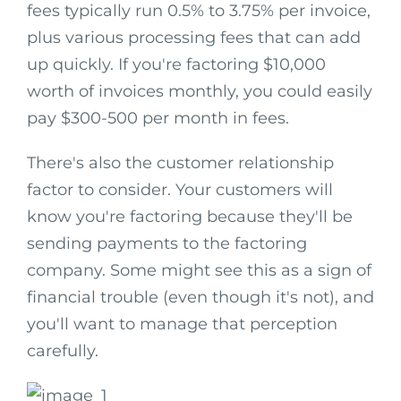
fees typically run 0.5% to 3.75% per invoice,
plus various processing fees that can add
up quickly. If you're factoring $10,000
worth of invoices monthly, you could easily
pay $300-500 per month in fees.
There's also the customer relationship
factor to consider. Your customers will
know you're factoring because they'll be
sending payments to the factoring
company. Some might see this as a sign of
financial trouble (even though it's not), and
you'll want to manage that perception
carefully.