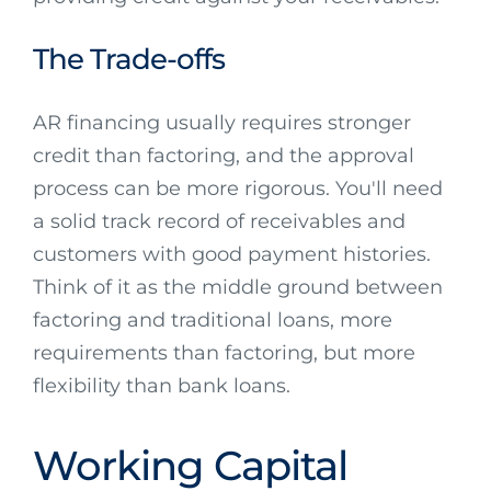
The Trade-offs
AR financing usually requires stronger
credit than factoring, and the approval
process can be more rigorous. You'll need
a solid track record of receivables and
customers with good payment histories.
Think of it as the middle ground between
factoring and traditional loans, more
requirements than factoring, but more
flexibility than bank loans.
Working Capital