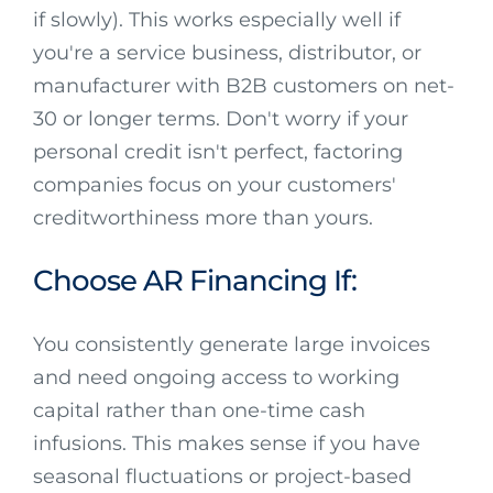
if slowly). This works especially well if
you're a service business, distributor, or
manufacturer with B2B customers on net-
30 or longer terms. Don't worry if your
personal credit isn't perfect, factoring
companies focus on your customers'
creditworthiness more than yours.
Choose AR Financing If:
You consistently generate large invoices
and need ongoing access to working
capital rather than one-time cash
infusions. This makes sense if you have
seasonal fluctuations or project-based