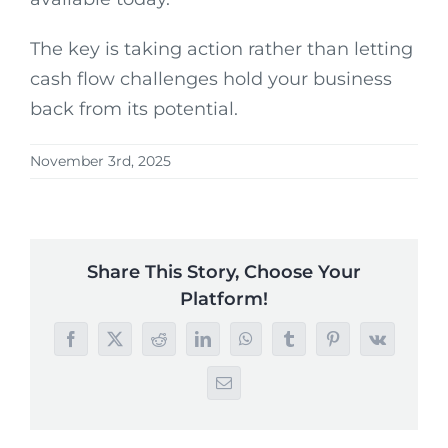
The key is taking action rather than letting
cash flow challenges hold your business
back from its potential.
November 3rd, 2025
Share This Story, Choose Your
Platform!
Facebook
X
Reddit
LinkedIn
WhatsApp
Tumblr
Pinterest
Vk
Email