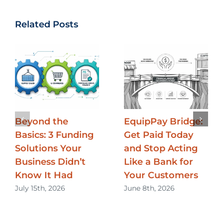
Related Posts
Beyond the
EquipPay Bridge:
Basics: 3 Funding
Get Paid Today
Solutions Your
and Stop Acting
Business Didn’t
Like a Bank for
Know It Had
Your Customers
July 15th, 2026
June 8th, 2026