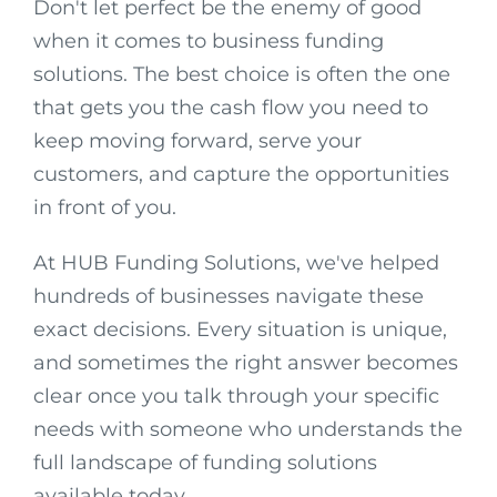
Don't let perfect be the enemy of good
when it comes to business funding
solutions. The best choice is often the one
that gets you the cash flow you need to
keep moving forward, serve your
customers, and capture the opportunities
in front of you.
At HUB Funding Solutions, we've helped
hundreds of businesses navigate these
exact decisions. Every situation is unique,
and sometimes the right answer becomes
clear once you talk through your specific
needs with someone who understands the
full landscape of funding solutions
available today.