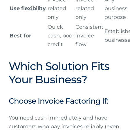
Use flexibility
related
related
business
only
only
purpose
Quick
Consistent
Establish
Best for
cash, poor
invoice
business
credit
flow
Which Solution Fits
Your Business?
Choose Invoice Factoring If:
You need cash immediately and have
customers who pay invoices reliably (even