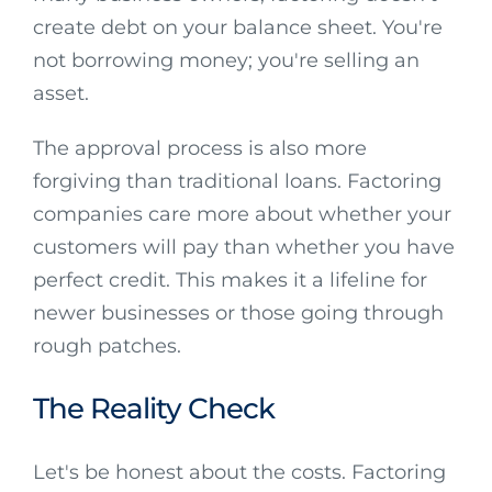
create debt on your balance sheet. You're
not borrowing money; you're selling an
asset.
The approval process is also more
forgiving than traditional loans. Factoring
companies care more about whether your
customers will pay than whether you have
perfect credit. This makes it a lifeline for
newer businesses or those going through
rough patches.
The Reality Check
Let's be honest about the costs. Factoring