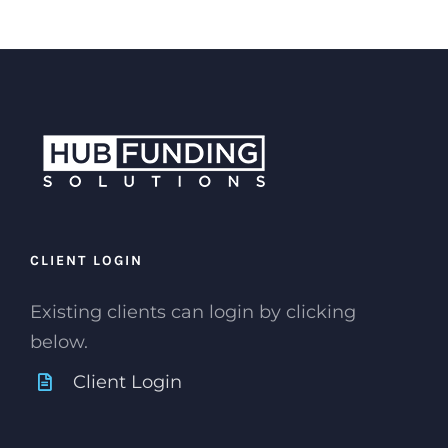
CLIENT LOGIN
Existing clients can login by clicking
below.
Client Login