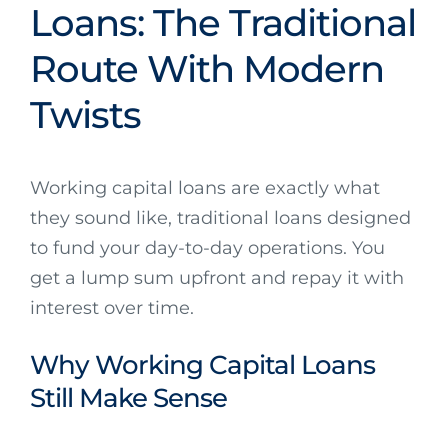
Loans: The Traditional
Route With Modern
Twists
Working capital loans are exactly what
they sound like, traditional loans designed
to fund your day-to-day operations. You
get a lump sum upfront and repay it with
interest over time.
Why Working Capital Loans
Still Make Sense