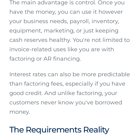
The main advantage is control. Once you
have the money, you can use it however
your business needs, payroll, inventory,
equipment, marketing, or just keeping
cash reserves healthy. You're not limited to
invoice-related uses like you are with
factoring or AR financing.
Interest rates can also be more predictable
than factoring fees, especially if you have
good credit. And unlike factoring, your
customers never know you've borrowed
money.
The Requirements Reality