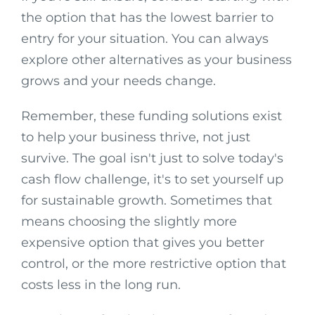
the option that has the lowest barrier to
entry for your situation. You can always
explore other alternatives as your business
grows and your needs change.
Remember, these funding solutions exist
to help your business thrive, not just
survive. The goal isn't just to solve today's
cash flow challenge, it's to set yourself up
for sustainable growth. Sometimes that
means choosing the slightly more
expensive option that gives you better
control, or the more restrictive option that
costs less in the long run.