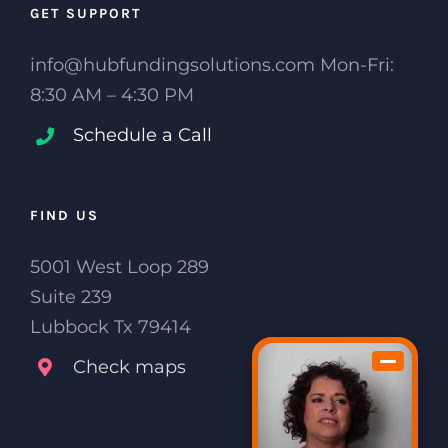
GET SUPPORT
info@hubfundingsolutions.com Mon-Fri:
8:30 AM – 4:30 PM
Schedule a Call
FIND US
5001 West Loop 289
Suite 239
Lubbock Tx 79414
Check maps