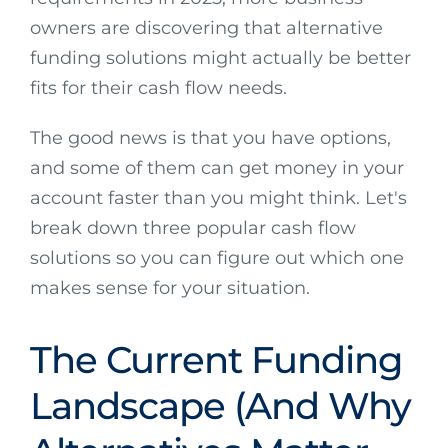
owners are discovering that alternative
funding solutions might actually be better
fits for their cash flow needs.
The good news is that you have options,
and some of them can get money in your
account faster than you might think. Let's
break down three popular cash flow
solutions so you can figure out which one
makes sense for your situation.
The Current Funding
Landscape (And Why