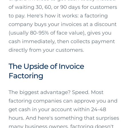
of waiting 30, 60, or 90 days for customers
to pay. Here's how it works: a factoring
company buys your invoices at a discount
(usually 80-95% of face value), gives you
cash immediately, then collects payment
directly from your customers.
The Upside of Invoice
Factoring
The biggest advantage? Speed. Most
factoring companies can approve you and
get cash in your account within 24-48
hours. And here's something that surprises
many business owners, factoring doesn't