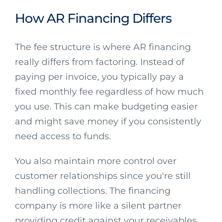
How AR Financing Differs
The fee structure is where AR financing
really differs from factoring. Instead of
paying per invoice, you typically pay a
fixed monthly fee regardless of how much
you use. This can make budgeting easier
and might save money if you consistently
need access to funds.
You also maintain more control over
customer relationships since you're still
handling collections. The financing
company is more like a silent partner
providing credit against your receivables.