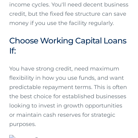
income cycles. You'll need decent business
credit, but the fixed fee structure can save
money if you use the facility regularly.
Choose Working Capital Loans
If:
You have strong credit, need maximum
flexibility in how you use funds, and want
predictable repayment terms. This is often
the best choice for established businesses
looking to invest in growth opportunities
or maintain cash reserves for strategic
purposes.