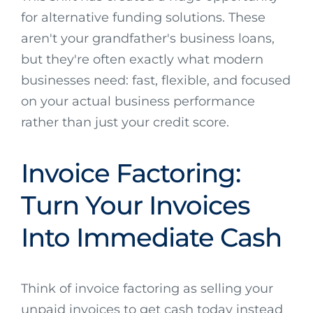
for alternative funding solutions. These
aren't your grandfather's business loans,
but they're often exactly what modern
businesses need: fast, flexible, and focused
on your actual business performance
rather than just your credit score.
Invoice Factoring:
Turn Your Invoices
Into Immediate Cash
Think of invoice factoring as selling your
unpaid invoices to get cash today instead