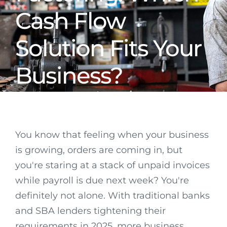
Cash Flow
Solution Fits Your
Business?
You know that feeling when your business
is growing, orders are coming in, but
you're staring at a stack of unpaid invoices
while payroll is due next week? You're
definitely not alone. With traditional banks
and SBA lenders tightening their
requirements in 2025, more business