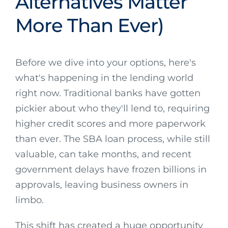
Alternatives Matter
More Than Ever)
Before we dive into your options, here's
what's happening in the lending world
right now. Traditional banks have gotten
pickier about who they'll lend to, requiring
higher credit scores and more paperwork
than ever. The SBA loan process, while still
valuable, can take months, and recent
government delays have frozen billions in
approvals, leaving business owners in
limbo.
This shift has created a huge opportunity