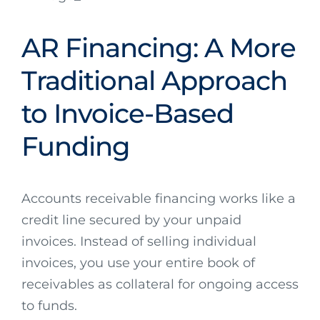
AR Financing: A More
Traditional Approach
to Invoice-Based
Funding
Accounts receivable financing works like a
credit line secured by your unpaid
invoices. Instead of selling individual
invoices, you use your entire book of
receivables as collateral for ongoing access
to funds.