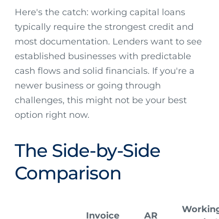
Here's the catch: working capital loans
typically require the strongest credit and
most documentation. Lenders want to see
established businesses with predictable
cash flows and solid financials. If you're a
newer business or going through
challenges, this might not be your best
option right now.
The Side-by-Side
Comparison
Workin
Invoice
AR