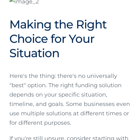
Making the Right
Choice for Your
Situation
Here's the thing: there's no universally
"best" option. The right funding solution
depends on your specific situation,
timeline, and goals. Some businesses even
use multiple solutions at different times or
for different purposes.
If you're still unsure, consider starting with