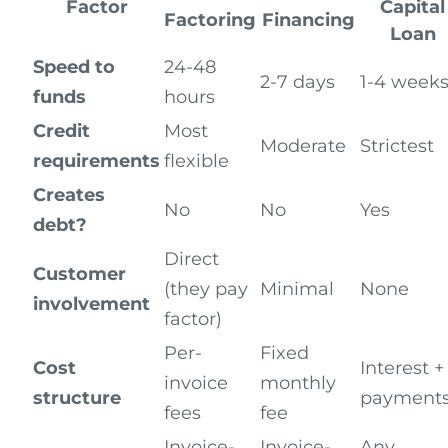
Factor
Capital
Factoring
Financing
Loan
Speed to
24-48
2-7 days
1-4 week
funds
hours
Credit
Most
Moderate
Strictest
requirements
flexible
Creates
No
No
Yes
debt?
Direct
Customer
(they pay
Minimal
None
involvement
factor)
Per-
Fixed
Cost
Interest +
invoice
monthly
structure
payment
fees
fee
Invoice-
Invoice-
Any