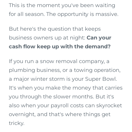
This is the moment you've been waiting
for all season. The opportunity is massive.
But here's the question that keeps
business owners up at night:
Can your
cash flow keep up with the demand?
If you run a snow removal company, a
plumbing business, or a towing operation,
a major winter storm is your Super Bowl.
It's when you make the money that carries
you through the slower months. But it's
also when your payroll costs can skyrocket
overnight, and that's where things get
tricky.