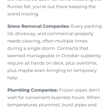
flurries fall, you're out there keeping the
world moving.
Snow Removal Companies:
Every parking
lot, driveway, and commercial property
needs clearing, often multiple times
during a single storm. Contracts that
seemed manageable in October suddenly
require all hands on deck, plus overtime,
plus maybe even bringing on temporary
help.
Plumbing Companies:
Frozen pipes don't
wait for convenient business hours. When
temperatures plummet, burst pipes and