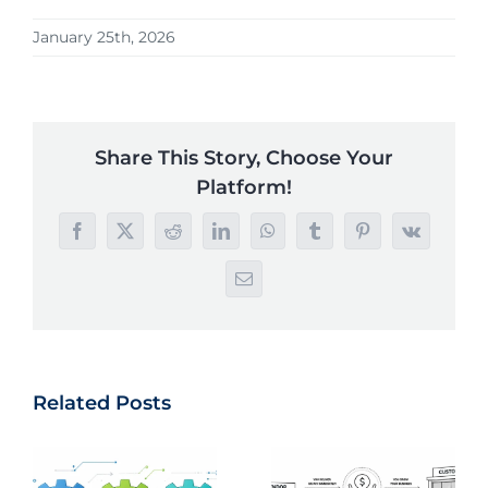
January 25th, 2026
Share This Story, Choose Your
Platform!
Facebook
X
Reddit
LinkedIn
WhatsApp
Tumblr
Pinterest
Vk
Email
Related Posts