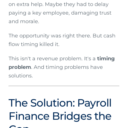
on extra help. Maybe they had to delay
paying a key employee, damaging trust
and morale.
The opportunity was right there. But cash
flow timing killed it.
This isn't a revenue problem. It's a
timing
problem
. And timing problems have
solutions.
The Solution: Payroll
Finance Bridges the