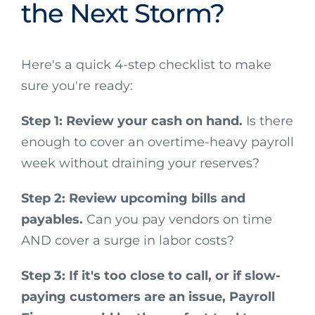
the Next Storm?
Here's a quick 4-step checklist to make
sure you're ready:
Step 1: Review your cash on hand.
Is there
enough to cover an overtime-heavy payroll
week without draining your reserves?
Step 2: Review upcoming bills and
payables.
Can you pay vendors on time
AND cover a surge in labor costs?
Step 3: If it's too close to call, or if slow-
paying customers are an issue, Payroll