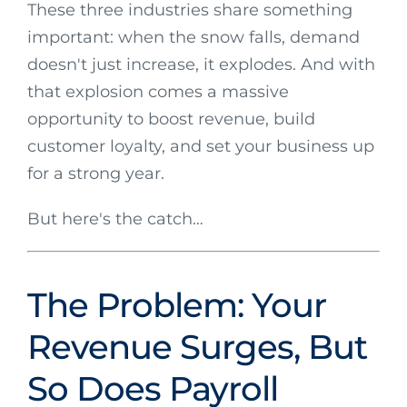
These three industries share something
important: when the snow falls, demand
doesn't just increase, it explodes. And with
that explosion comes a massive
opportunity to boost revenue, build
customer loyalty, and set your business up
for a strong year.
But here's the catch…
The Problem: Your
Revenue Surges, But
So Does Payroll