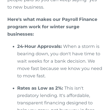
to new business.
Here's what makes our Payroll Finance
program work for winter surge
businesses:
24-Hour Approvals:
When a storm is
bearing down, you don't have time to
wait weeks for a bank decision. We
move fast because we know you need
to move fast.
Rates as Low as 2%:
This isn't
predatory lending. It's affordable,
transparent financing designed to