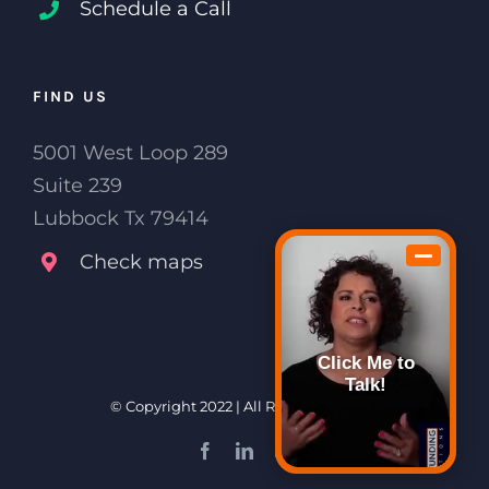
Schedule a Call
FIND US
5001 West Loop 289
Suite 239
Lubbock Tx 79414
Check maps
Click Me to
Talk!
© Copyright 2022 | All Rights Reserved
Facebook
LinkedIn
Email