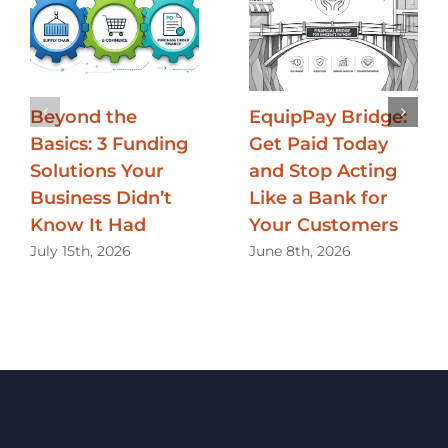
Beyond the
EquipPay Bridge:
Basics: 3 Funding
Get Paid Today
Solutions Your
and Stop Acting
Business Didn’t
Like a Bank for
Know It Had
Your Customers
July 15th, 2026
June 8th, 2026