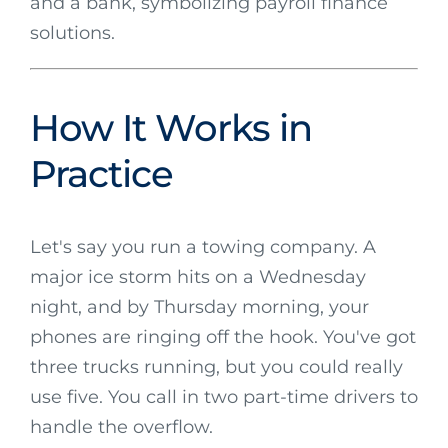
How It Works in
Practice
Let's say you run a towing company. A
major ice storm hits on a Wednesday
night, and by Thursday morning, your
phones are ringing off the hook. You've got
three trucks running, but you could really
use five. You call in two part-time drivers to
handle the overflow.