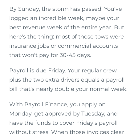
By Sunday, the storm has passed. You've
logged an incredible week, maybe your
best revenue week of the entire year. But
here's the thing: most of those tows were
insurance jobs or commercial accounts
that won't pay for 30-45 days.
Payroll is due Friday. Your regular crew
plus the two extra drivers equals a payroll
bill that's nearly double your normal week.
With Payroll Finance, you apply on
Monday, get approved by Tuesday, and
have the funds to cover Friday's payroll
without stress. When those invoices clear