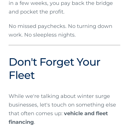
in a few weeks, you pay back the bridge
and pocket the profit.
No missed paychecks. No turning down
work. No sleepless nights.
Don't Forget Your
Fleet
While we're talking about winter surge
businesses, let's touch on something else
that often comes up:
vehicle and fleet
financing
.