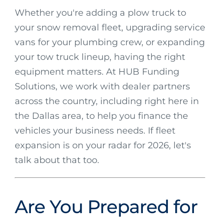
Whether you're adding a plow truck to
your snow removal fleet, upgrading service
vans for your plumbing crew, or expanding
your tow truck lineup, having the right
equipment matters. At HUB Funding
Solutions, we work with dealer partners
across the country, including right here in
the Dallas area, to help you finance the
vehicles your business needs. If fleet
expansion is on your radar for 2026, let's
talk about that too.
Are You Prepared for