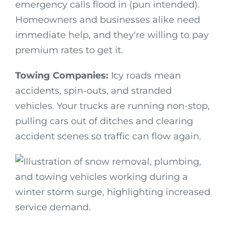
emergency calls flood in (pun intended).
Homeowners and businesses alike need
immediate help, and they're willing to pay
premium rates to get it.
Towing Companies:
Icy roads mean
accidents, spin-outs, and stranded
vehicles. Your trucks are running non-stop,
pulling cars out of ditches and clearing
accident scenes so traffic can flow again.