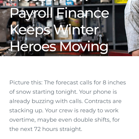
Payroll Finance
Keeps Winter
Heroes Moving
Picture this: The forecast calls for 8 inches
of snow starting tonight. Your phone is
already buzzing with calls. Contracts are
stacking up. Your crew is ready to work
overtime, maybe even double shifts, for
the next 72 hours straight.