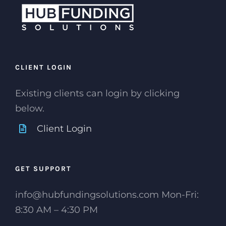
CLIENT LOGIN
Existing clients can login by clicking
below.
Client Login
GET SUPPORT
info@hubfundingsolutions.com Mon-Fri:
8:30 AM – 4:30 PM