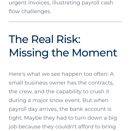
The Real Risk:
Missing the Moment
Here's what we see happen too often: A
small business owner has the contracts,
the crew, and the capability to crush it
during a major snow event. But when
payroll day arrives, the bank account is
tight. Maybe they had to turn down a big
job because they couldn't afford to bring