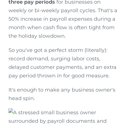
three pay periods
for businesses on
weekly or bi-weekly payroll cycles. That's a
50% increase in payroll expenses during a
month when cash flow is often tight from
the holiday slowdown.
So you've got a perfect storm (literally):
record demand, surging labor costs,
delayed customer payments, and an extra
pay period thrown in for good measure.
It's enough to make any business owner's
head spin.