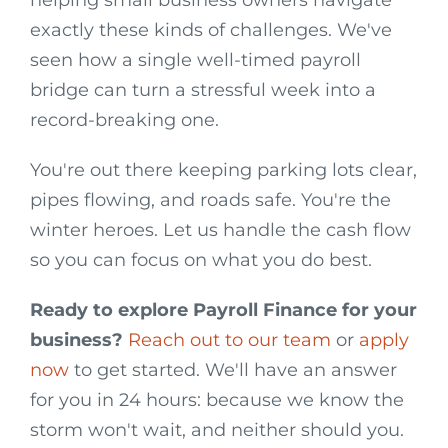
helping small business owners navigate
exactly these kinds of challenges. We've
seen how a single well-timed payroll
bridge can turn a stressful week into a
record-breaking one.
You're out there keeping parking lots clear,
pipes flowing, and roads safe. You're the
winter heroes. Let us handle the cash flow
so you can focus on what you do best.
Ready to explore Payroll Finance for your
business?
Reach out to our team
or
apply
now
to get started. We'll have an answer
for you in 24 hours: because we know the
storm won't wait, and neither should you.