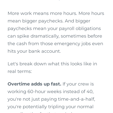
More work means more hours. More hours
mean bigger paychecks. And bigger
paychecks mean your payroll obligations
can spike dramatically, sometimes before
the cash from those emergency jobs even
hits your bank account.
Let's break down what this looks like in
real terms:
Overtime adds up fast.
If your crew is
working 60-hour weeks instead of 40,
you're not just paying time-and-a-half,
you're potentially tripling your normal