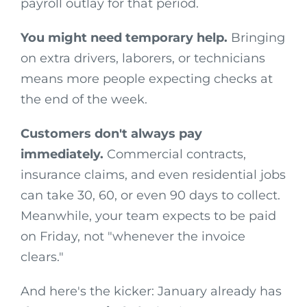
payroll outlay for that period.
You might need temporary help.
Bringing
on extra drivers, laborers, or technicians
means more people expecting checks at
the end of the week.
Customers don't always pay
immediately.
Commercial contracts,
insurance claims, and even residential jobs
can take 30, 60, or even 90 days to collect.
Meanwhile, your team expects to be paid
on Friday, not "whenever the invoice
clears."
And here's the kicker: January already has