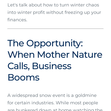
Let's talk about how to turn winter chaos
into winter profit without freezing up your
finances.
The Opportunity:
When Mother Nature
Calls, Business
Booms
A widespread snow event is a goldmine
for certain industries. While most people
are hunkered down at home watching the