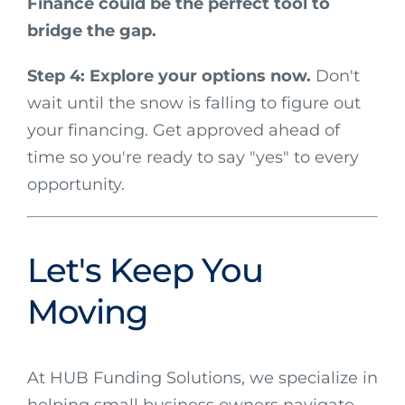
Finance could be the perfect tool to
bridge the gap.
Step 4: Explore your options now.
Don't
wait until the snow is falling to figure out
your financing. Get approved ahead of
time so you're ready to say "yes" to every
opportunity.
Let's Keep You
Moving
At HUB Funding Solutions, we specialize in