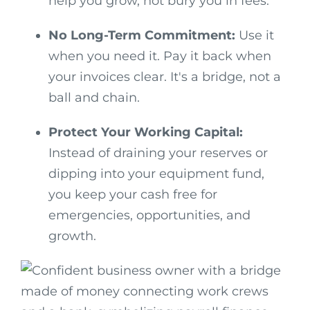
help you grow, not bury you in fees.
No Long-Term Commitment:
Use it
when you need it. Pay it back when
your invoices clear. It's a bridge, not a
ball and chain.
Protect Your Working Capital:
Instead of draining your reserves or
dipping into your equipment fund,
you keep your cash free for
emergencies, opportunities, and
growth.