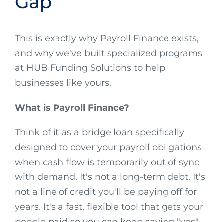
Gap
This is exactly why Payroll Finance exists,
and why we've built specialized programs
at HUB Funding Solutions to help
businesses like yours.
What is Payroll Finance?
Think of it as a bridge loan specifically
designed to cover your payroll obligations
when cash flow is temporarily out of sync
with demand. It's not a long-term debt. It's
not a line of credit you'll be paying off for
years. It's a fast, flexible tool that gets your
people paid so you can keep saying "yes"