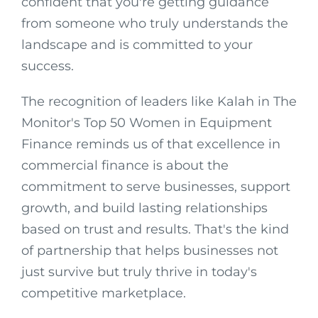
confident that you're getting guidance
from someone who truly understands the
landscape and is committed to your
success.
The recognition of leaders like Kalah in The
Monitor's Top 50 Women in Equipment
Finance reminds us of that excellence in
commercial finance is about the
commitment to serve businesses, support
growth, and build lasting relationships
based on trust and results. That's the kind
of partnership that helps businesses not
just survive but truly thrive in today's
competitive marketplace.