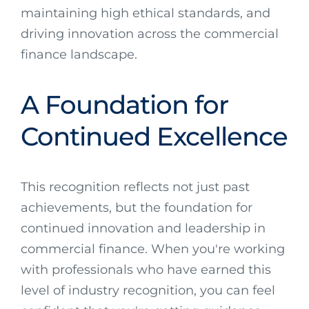
maintaining high ethical standards, and
driving innovation across the commercial
finance landscape.
A Foundation for
Continued Excellence
This recognition reflects not just past
achievements, but the foundation for
continued innovation and leadership in
commercial finance. When you're working
with professionals who have earned this
level of industry recognition, you can feel