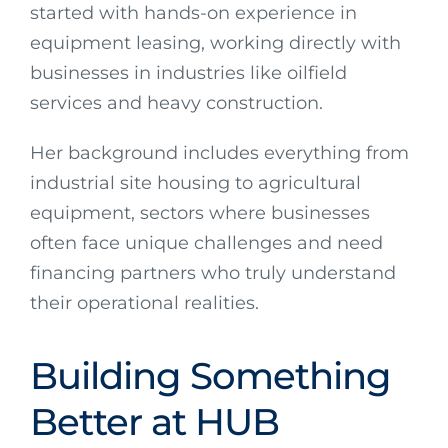
started with hands-on experience in
equipment leasing, working directly with
businesses in industries like oilfield
services and heavy construction.
Her background includes everything from
industrial site housing to agricultural
equipment, sectors where businesses
often face unique challenges and need
financing partners who truly understand
their operational realities.
Building Something
Better at HUB