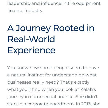
leadership and influence in the equipment
finance industry.
A Journey Rooted in
Real-World
Experience
You know how some people seem to have
a natural instinct for understanding what
businesses really need? That's exactly
what you'll find when you look at Kalah's
journey in commercial finance. She didn't
start in a corporate boardroom. In 2013, she