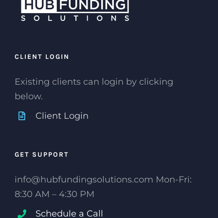
CLIENT LOGIN
Existing clients can login by clicking
below.
Client Login
GET SUPPORT
info@hubfundingsolutions.com Mon-Fri:
8:30 AM – 4:30 PM
Schedule a Call