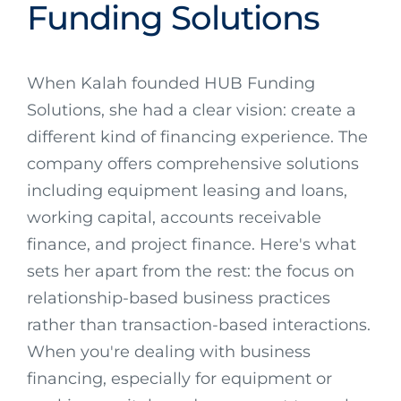
Funding Solutions
When Kalah founded HUB Funding
Solutions, she had a clear vision: create a
different kind of financing experience. The
company offers comprehensive solutions
including equipment leasing and loans,
working capital, accounts receivable
finance, and project finance. Here's what
sets her apart from the rest: the focus on
relationship-based business practices
rather than transaction-based interactions.
When you're dealing with business
financing, especially for equipment or