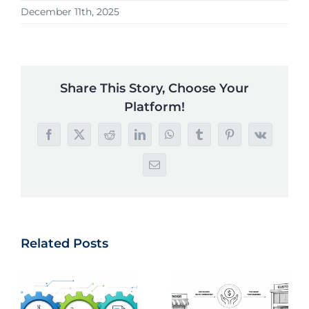
December 11th, 2025
Share This Story, Choose Your
Platform!
Facebook
X
Reddit
LinkedIn
WhatsApp
Tumblr
Pinterest
Vk
Email
Related Posts