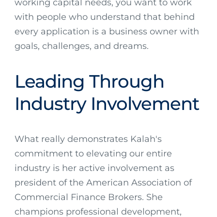
working capital needs, you want to work
with people who understand that behind
every application is a business owner with
goals, challenges, and dreams.
Leading Through
Industry Involvement
What really demonstrates Kalah's
commitment to elevating our entire
industry is her active involvement as
president of the American Association of
Commercial Finance Brokers. She
champions professional development,