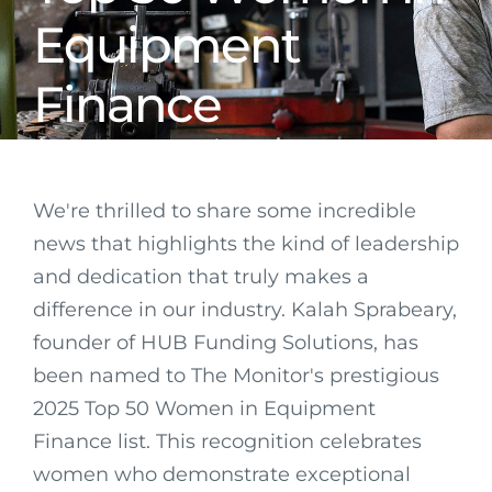
Equipment
Finance
We're thrilled to share some incredible
news that highlights the kind of leadership
and dedication that truly makes a
difference in our industry. Kalah Sprabeary,
founder of HUB Funding Solutions, has
been named to The Monitor's prestigious
2025 Top 50 Women in Equipment
Finance list. This recognition celebrates
women who demonstrate exceptional