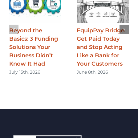
Beyond the
EquipPay Bridge:
Basics: 3 Funding
Get Paid Today
Solutions Your
and Stop Acting
Business Didn’t
Like a Bank for
Know It Had
Your Customers
July 15th, 2026
June 8th, 2026