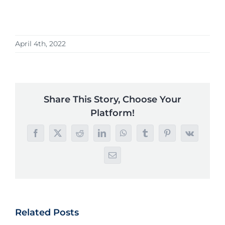
April 4th, 2022
Share This Story, Choose Your
Platform!
Facebook
X
Reddit
LinkedIn
WhatsApp
Tumblr
Pinterest
Vk
Email
Related Posts