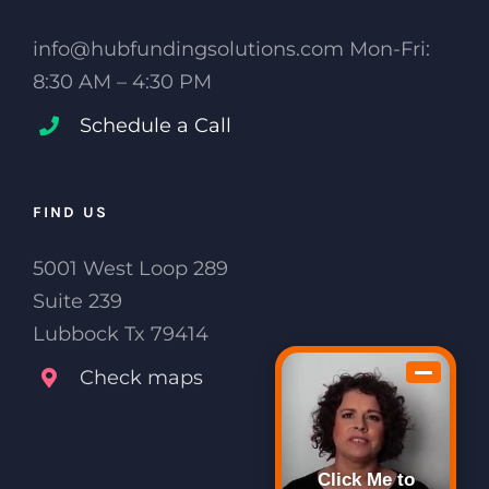
info@hubfundingsolutions.com Mon-Fri:
8:30 AM – 4:30 PM
Schedule a Call
FIND US
5001 West Loop 289
Suite 239
Lubbock Tx 79414
Check maps
Click Me to