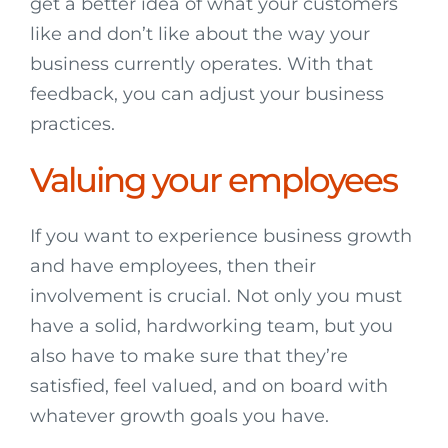
get a better idea of what your customers
like and don’t like about the way your
business currently operates. With that
feedback, you can adjust your business
practices.
Valuing your employees
If you want to experience business growth
and have employees, then their
involvement is crucial. Not only you must
have a solid, hardworking team, but you
also have to make sure that they’re
satisfied, feel valued, and on board with
whatever growth goals you have.