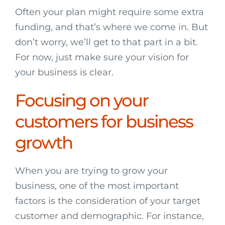
Often your plan might require some extra
funding, and that’s where we come in. But
don’t worry, we’ll get to that part in a bit.
For now, just make sure your vision for
your business is clear.
Focusing on your
customers for business
growth
When you are trying to grow your
business, one of the most important
factors is the consideration of your target
customer and demographic. For instance,