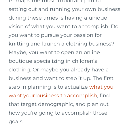
Perhaps the most important part of
setting out and running your own business
during these times is having a unique
vision of what you want to accomplish. Do
you want to pursue your passion for
knitting and launch a clothing business?
Maybe, you want to open an online
boutique specializing in children’s
clothing. Or maybe you already have a
business and want to step it up. The first
step in planning is to actualize
what you
want your business to accomplish
, find
that target demographic, and plan out
how you’re going to accomplish those
goals.