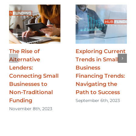
The Rise of
Exploring Current
Alternative
Trends in Small
Lenders:
Business
Connecting Small
Financing Trends:
Businesses to
Navigating the
Non-Traditional
Path to Success
Funding
September 6th, 2023
November 8th, 2023