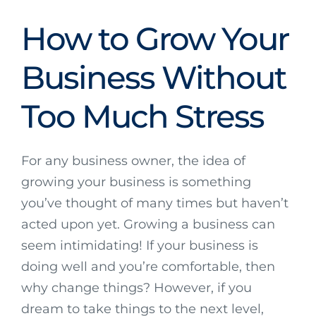
How to Grow Your
Business Without
Too Much Stress
For any business owner, the idea of
growing your business is something
you’ve thought of many times but haven’t
acted upon yet. Growing a business can
seem intimidating! If your business is
doing well and you’re comfortable, then
why change things? However, if you
dream to take things to the next level,