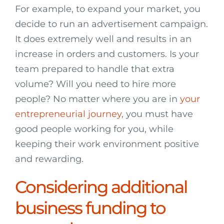
For example, to expand your market, you
decide to run an advertisement campaign.
It does extremely well and results in an
increase in orders and customers. Is your
team prepared to handle that extra
volume? Will you need to hire more
people? No matter where you are in
your
entrepreneurial journey
, you must have
good people working for you, while
keeping their work environment positive
and rewarding.
Considering additional
business funding to