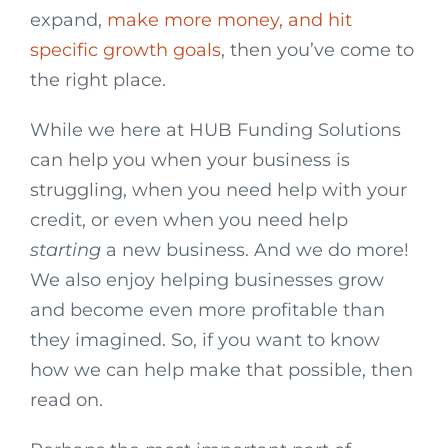
expand,
make more money, and hit
specific growth goals
, then you’ve come to
the right place.
While we here at HUB Funding Solutions
can help you when your business is
struggling, when you need help with your
credit, or even when you need help
starting
a new business. And we do more!
We also enjoy helping businesses grow
and become even more profitable than
they imagined. So, if you want to know
how we can help make that possible, then
read on.