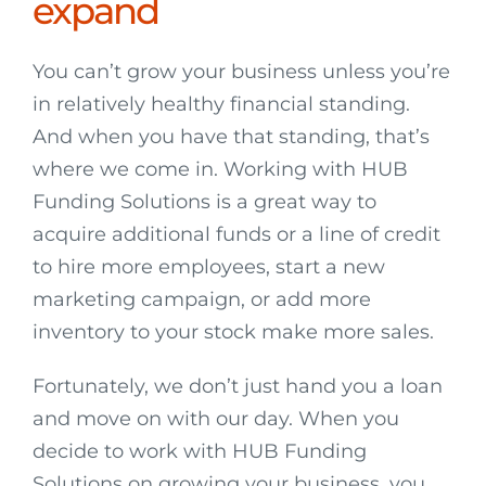
expand
You can’t grow your business unless you’re
in relatively healthy financial standing.
And when you have that standing, that’s
where we come in. Working with HUB
Funding Solutions is a great way to
acquire additional funds or a line of credit
to hire more employees, start a new
marketing campaign, or add more
inventory to your stock make more sales.
Fortunately, we don’t just hand you a loan
and move on with our day. When you
decide to work with HUB Funding
Solutions on growing your business, you