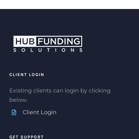
CLIENT LOGIN
Existing clients can login by clicking
below.
Client Login
GET SUPPORT