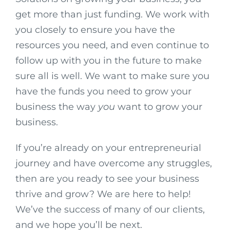
get more than just funding. We work with
you closely to ensure you have the
resources you need, and even continue to
follow up with you in the future to make
sure all is well. We want to make sure you
have the funds you need to grow your
business the way
you
want to grow your
business.
If you’re already on your entrepreneurial
journey and have overcome any struggles,
then are you ready to see your business
thrive and grow? We are here to help!
We’ve the success of many of our clients,
and we hope you’ll be next.