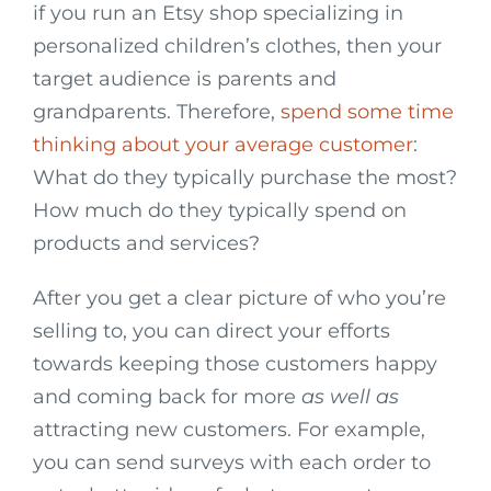
if you run an Etsy shop specializing in
personalized children’s clothes, then your
target audience is parents and
grandparents. Therefore,
spend some time
thinking about your average customer
:
What do they typically purchase the most?
How much do they typically spend on
products and services?
After you get a clear picture of who you’re
selling to, you can direct your efforts
towards keeping those customers happy
and coming back for more
as well as
attracting new customers. For example,
you can send surveys with each order to