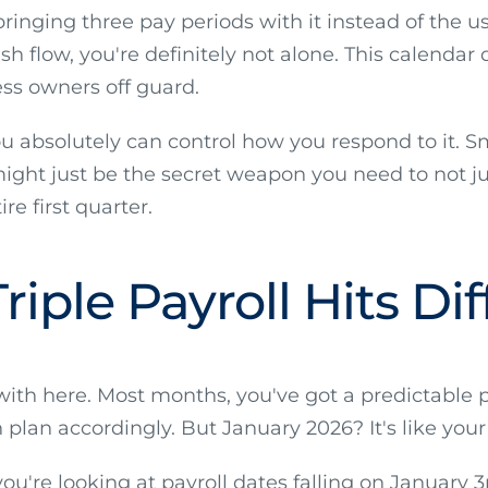
ringing three pay periods with it instead of the usu
h flow, you're definitely not alone. This calendar 
ss owners off guard.
ou absolutely can control how you respond to it. 
ight just be the secret weapon you need to not jus
e first quarter.
iple Payroll Hits Dif
 with here. Most months, you've got a predictable
 plan accordingly. But January 2026? It's like yo
're looking at payroll dates falling on January 3rd,