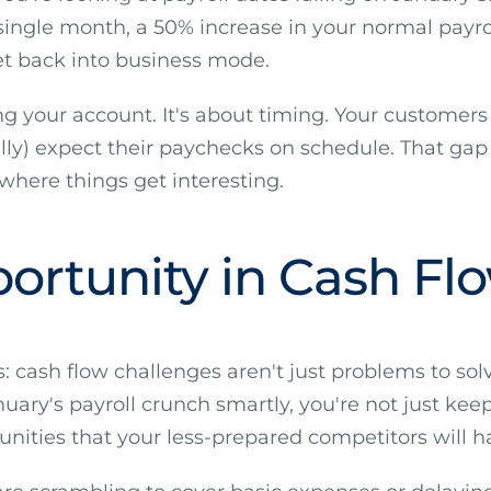
 a single month, a 50% increase in your normal payr
t back into business mode.
ng your account. It's about timing. Your customers 
lly) expect their paychecks on schedule. That g
here things get interesting.
ortunity in Cash Fl
cash flow challenges aren't just problems to solve
ary's payroll crunch smartly, you're not just keep
unities that your less-prepared competitors will h