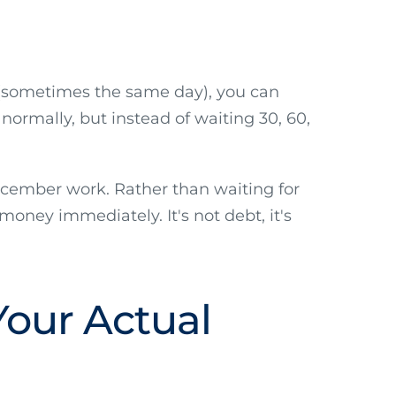
s (sometimes the same day), you can
normally, but instead of waiting 30, 60,
December work. Rather than waiting for
money immediately. It's not debt, it's
Your Actual