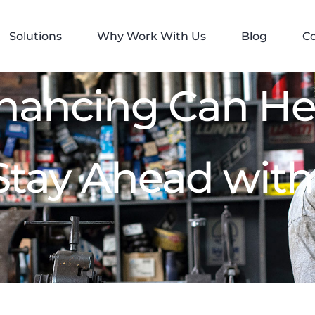
Solutions
Why Work With Us
Blog
C
inancing Can He
Stay Ahead with