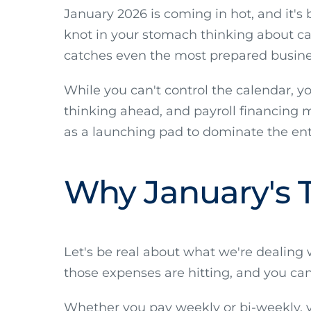
January 2026 is coming in hot, and it's b
knot in your stomach thinking about cas
catches even the most prepared busine
While you can't control the calendar, y
thinking ahead, and payroll financing m
as a launching pad to dominate the entir
Why January's Tr
Let's be real about what we're dealing
those expenses are hitting, and you can
Whether you pay weekly or bi-weekly, you