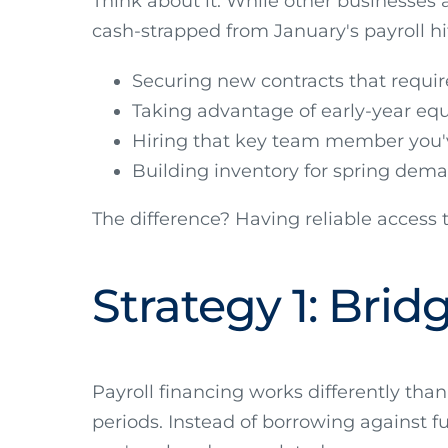
Think about it. While other businesses
cash-strapped from January's payroll hi
Securing new contracts that requi
Taking advantage of early-year eq
Hiring that key team member you'
Building inventory for spring dem
The difference? Having reliable access 
Strategy 1: Bri
Payroll financing works differently than
periods. Instead of borrowing against fu