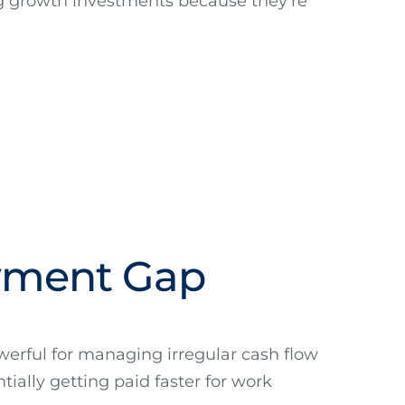
ng growth investments because they're
ayment Gap
powerful for managing irregular cash flow
tially getting paid faster for work