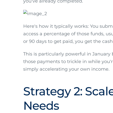
you've already completed.
Here's how it typically works: You sub
access a percentage of those funds, usua
or 90 days to get paid, you get the cas
This is particularly powerful in Januar
those payments to trickle in while you'r
simply accelerating your own income.
Strategy 2: Sca
Needs