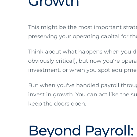
Growth
This might be the most important strate
preserving your operating capital for th
Think about what happens when you drai
obviously critical), but now you're oper
investment, or when you spot equipment
But when you've handled payroll through
invest in growth. You can act like the 
keep the doors open.
Beyond Payroll: