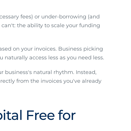
cessary fees) or under-borrowing (and
can't: the ability to scale your funding
ased on your invoices. Business picking
 naturally access less as you need less.
r business's natural rhythm. Instead,
rectly from the invoices you've already
tal Free for