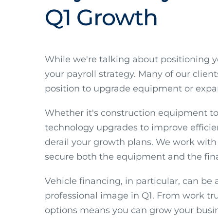
Q1 Growth
While we're talking about positioning 
your payroll strategy. Many of our clien
position to upgrade equipment or expand
Whether it's construction equipment to
technology upgrades to improve efficie
derail your growth plans. We work with 
secure both the equipment and the fin
Vehicle financing, in particular, can b
professional image in Q1. From work truc
options means you can grow your busine