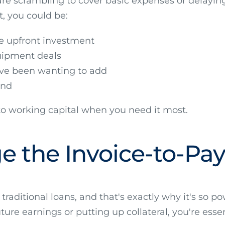
 are scrambling to cover basic expenses or delayi
t, you could be:
re upfront investment
uipment deals
ve been wanting to add
and
to working capital when you need it most.
dge the Invoice-to-P
 traditional loans, and that's exactly why it's so 
ture earnings or putting up collateral, you're essen