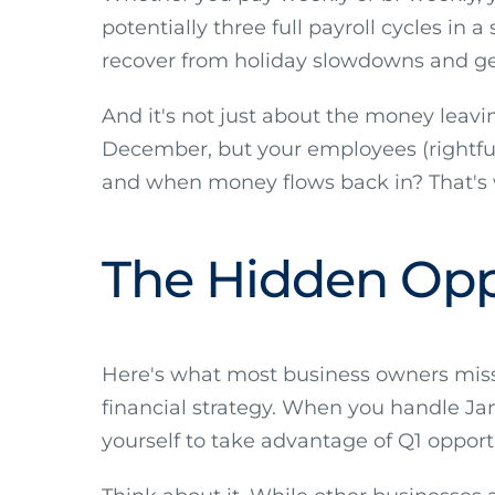
potentially three full payroll cycles in
recover from holiday slowdowns and ge
And it's not just about the money leavi
December, but your employees (rightfu
and when money flows back in? That's w
The Hidden Opp
Here's what most business owners miss: 
financial strategy. When you handle Janu
yourself to take advantage of Q1 opport