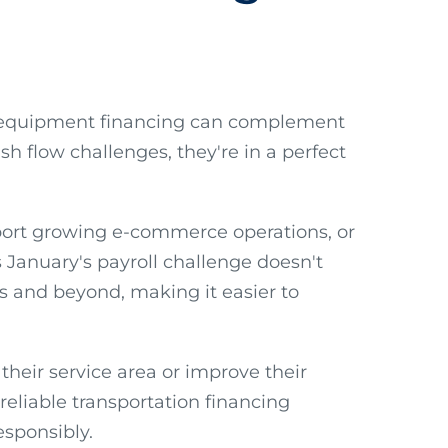
how equipment financing can complement
sh flow challenges, they're in a perfect
pport growing e-commerce operations, or
January's payroll challenge doesn't
s and beyond, making it easier to
their service area or improve their
reliable transportation financing
sponsibly.