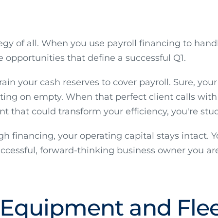
gy of all. When you use payroll financing to handl
e opportunities that define a successful Q1.
n your cash reserves to cover payroll. Sure, your
ating on empty. When that perfect client calls wit
 that could transform your efficiency, you're stu
 financing, your operating capital stays intact. Y
successful, forward-thinking business owner you are
 Equipment and Flee