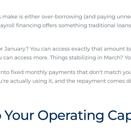
s make is either over-borrowing (and paying unne
ayroll financing offers something traditional loans 
for January? You can access exactly that amount b
can access more. Things stabilizing in March? You
d into fixed monthly payments that don't match you
're actually using it, and the repayment comes di
 Your Operating Capi