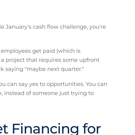
e January's cash flow challenge, you're
 employees get paid (which is
h a project that requires some upfront
ck saying "maybe next quarter."
ou can say yes to opportunities. You can
, instead of someone just trying to
t Financing for