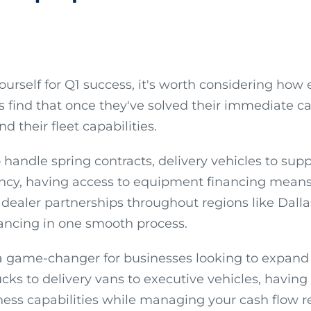
yourself for Q1 success, it's worth considering 
ts find that once they've solved their immediate ca
 their fleet capabilities.
 handle spring contracts, delivery vehicles to su
ncy, having access to equipment financing means 
dealer partnerships throughout regions like Dalla
ancing in one smooth process.
e a game-changer for businesses looking to expand 
ks to delivery vans to executive vehicles, having 
ss capabilities while managing your cash flow re