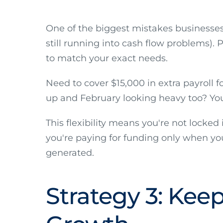
One of the biggest mistakes businesse
still running into cash flow problems). P
to match your exact needs.
Need to cover $15,000 in extra payroll 
up and February looking heavy too? You 
This flexibility means you're not locke
you're paying for funding only when you
generated.
Strategy 3: Keep