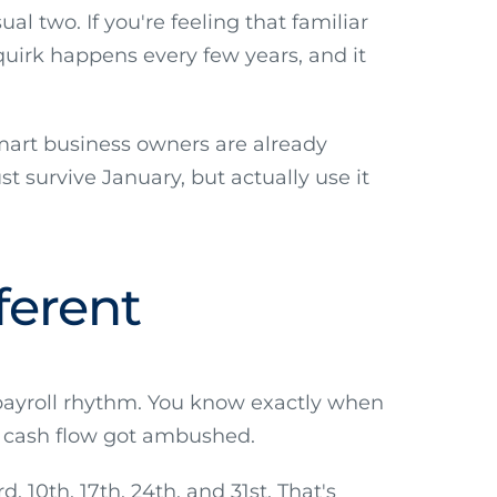
al two. If you're feeling that familiar
quirk happens every few years, and it
Smart business owners are already
t survive January, but actually use it
ferent
 payroll rhythm. You know exactly when
ur cash flow got ambushed.
 10th, 17th, 24th, and 31st. That's