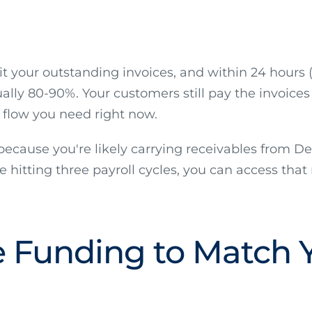
mit your outstanding invoices, and within 24 hour
lly 80-90%. Your customers still pay the invoices 
h flow you need right now.
y because you're likely carrying receivables from 
e hitting three payroll cycles, you can access that 
le Funding to Match 