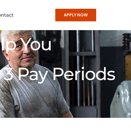
APPLY NOW
ontact
lp You
 3 Pay Periods