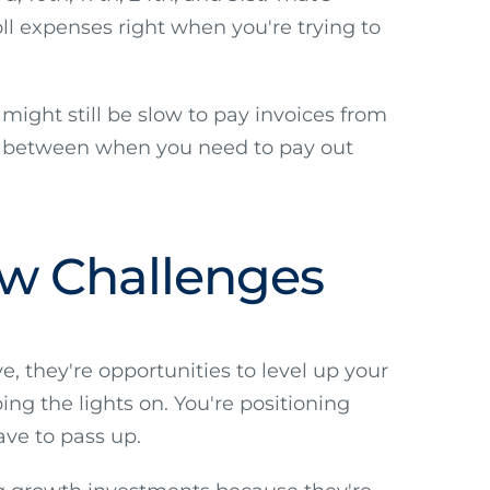
oll expenses right when you're trying to
might still be slow to pay invoices from
ap between when you need to pay out
ow Challenges
, they're opportunities to level up your
ing the lights on. You're positioning
ave to pass up.