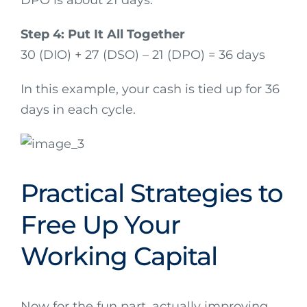
Step 4: Put It All Together
30 (DIO) + 27 (DSO) – 21 (DPO) = 36 days
In this example, your cash is tied up for 36
days in each cycle.
Practical Strategies to
Free Up Your
Working Capital
Now for the fun part, actually improving