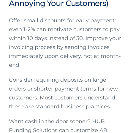
Annoying Your Customers)
Offer small discounts for early payment:
even 1-2% can motivate customers to pay
within 10 days instead of 30. Improve your
invoicing process by sending invoices
immediately upon delivery, not at month-
end.
Consider requiring deposits on large
orders or shorter payment terms for new
customers. Most customers understand
these are standard business practices.
Want cash in the door sooner? HUB
Funding Solutions can customize AR