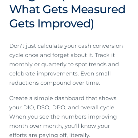
What Gets Measured
Gets Improved)
Don't just calculate your cash conversion
cycle once and forget about it. Track it
monthly or quarterly to spot trends and
celebrate improvements. Even small
reductions compound over time.
Create a simple dashboard that shows
your DIO, DSO, DPO, and overall cycle.
When you see the numbers improving
month over month, you'll know your
efforts are paying off, literally.