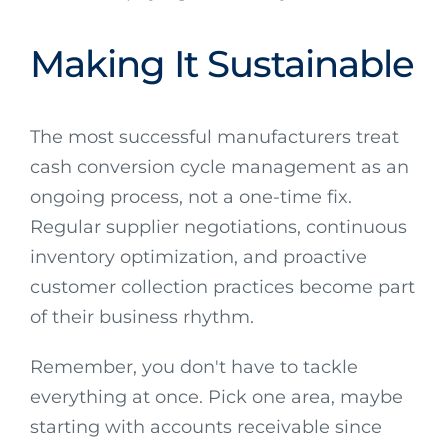
Making It Sustainable
The most successful manufacturers treat
cash conversion cycle management as an
ongoing process, not a one-time fix.
Regular supplier negotiations, continuous
inventory optimization, and proactive
customer collection practices become part
of their business rhythm.
Remember, you don't have to tackle
everything at once. Pick one area, maybe
starting with accounts receivable since