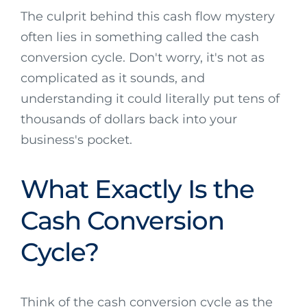
The culprit behind this cash flow mystery
often lies in something called the cash
conversion cycle. Don't worry, it's not as
complicated as it sounds, and
understanding it could literally put tens of
thousands of dollars back into your
business's pocket.
What Exactly Is the
Cash Conversion
Cycle?
Think of the cash conversion cycle as the