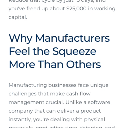
you've freed up about $25,000 in working
capital.
Why Manufacturers
Feel the Squeeze
More Than Others
Manufacturing businesses face unique
challenges that make cash flow
management crucial. Unlike a software
company that can deliver a product
instantly, you're dealing with physical
materials, production time, shipping, and