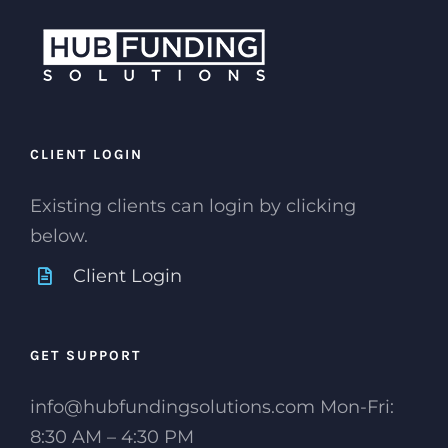
CLIENT LOGIN
Existing clients can login by clicking
below.
Client Login
GET SUPPORT
info@hubfundingsolutions.com Mon-Fri:
8:30 AM – 4:30 PM