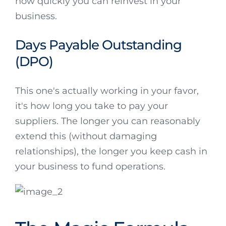
how quickly you can reinvest in your
business.
Days Payable Outstanding
(DPO)
This one's actually working in your favor,
it's how long you take to pay your
suppliers. The longer you can reasonably
extend this (without damaging
relationships), the longer you keep cash in
your business to fund operations.