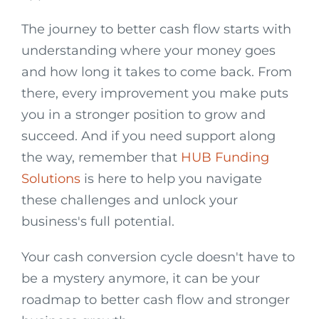
The journey to better cash flow starts with
understanding where your money goes
and how long it takes to come back. From
there, every improvement you make puts
you in a stronger position to grow and
succeed. And if you need support along
the way, remember that
HUB Funding
Solutions
is here to help you navigate
these challenges and unlock your
business's full potential.
Your cash conversion cycle doesn't have to
be a mystery anymore, it can be your
roadmap to better cash flow and stronger