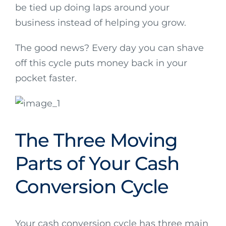
be tied up doing laps around your
business instead of helping you grow.
The good news? Every day you can shave
off this cycle puts money back in your
pocket faster.
The Three Moving
Parts of Your Cash
Conversion Cycle
Your cash conversion cycle has three main