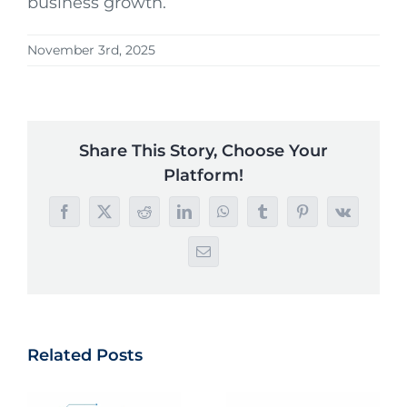
business growth.
November 3rd, 2025
Share This Story, Choose Your
Platform!
Facebook
X
Reddit
LinkedIn
WhatsApp
Tumblr
Pinterest
Vk
Email
Related Posts