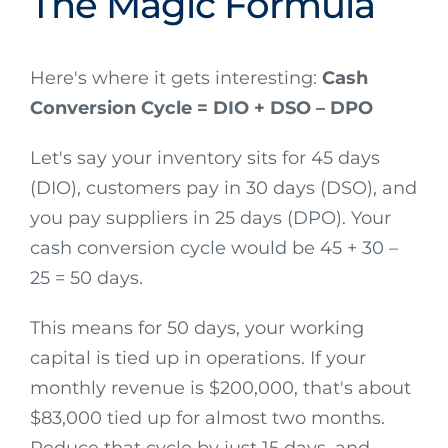
The Magic Formula
Here's where it gets interesting:
Cash
Conversion Cycle = DIO + DSO – DPO
Let's say your inventory sits for 45 days
(DIO), customers pay in 30 days (DSO), and
you pay suppliers in 25 days (DPO). Your
cash conversion cycle would be 45 + 30 –
25 = 50 days.
This means for 50 days, your working
capital is tied up in operations. If your
monthly revenue is $200,000, that's about
$83,000 tied up for almost two months.
Reduce that cycle by just 15 days, and