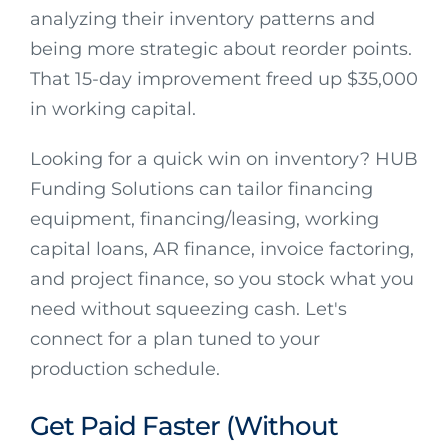
analyzing their inventory patterns and
being more strategic about reorder points.
That 15-day improvement freed up $35,000
in working capital.
Looking for a quick win on inventory? HUB
Funding Solutions can tailor financing
equipment, financing/leasing, working
capital loans, AR finance, invoice factoring,
and project finance, so you stock what you
need without squeezing cash. Let's
connect for a plan tuned to your
production schedule.
Get Paid Faster (Without