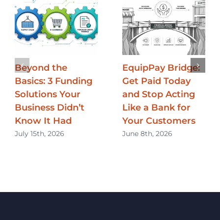
Beyond the
EquipPay Bridge:
Basics: 3 Funding
Get Paid Today
Solutions Your
and Stop Acting
Business Didn’t
Like a Bank for
Know It Had
Your Customers
July 15th, 2026
June 8th, 2026