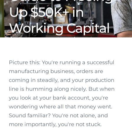
Up $50K+ in
Working Capital
Picture this: You're running a successful
manufacturing business, orders are
coming in steadily, and your production
line is humming along nicely. But when
you look at your bank account, you're
wondering where all that money went.
Sound familiar? You're not alone, and
more importantly, you're not stuck.