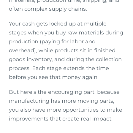
often complex supply chains.
Your cash gets locked up at multiple
stages when you buy raw materials during
production (paying for labor and
overhead), while products sit in finished
goods inventory, and during the collection
process. Each stage extends the time
before you see that money again.
But here's the encouraging part: because
manufacturing has more moving parts,
you also have more opportunities to make
improvements that create real impact.