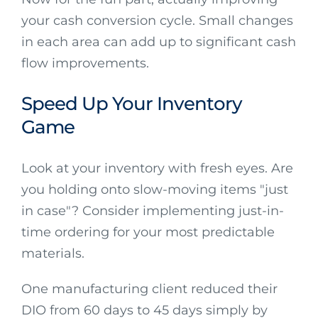
your cash conversion cycle. Small changes
in each area can add up to significant cash
flow improvements.
Speed Up Your Inventory
Game
Look at your inventory with fresh eyes. Are
you holding onto slow-moving items "just
in case"? Consider implementing just-in-
time ordering for your most predictable
materials.
One manufacturing client reduced their
DIO from 60 days to 45 days simply by