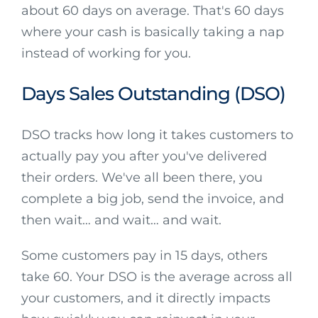
about 60 days on average. That's 60 days
where your cash is basically taking a nap
instead of working for you.
Days Sales Outstanding (DSO)
DSO tracks how long it takes customers to
actually pay you after you've delivered
their orders. We've all been there, you
complete a big job, send the invoice, and
then wait… and wait… and wait.
Some customers pay in 15 days, others
take 60. Your DSO is the average across all
your customers, and it directly impacts