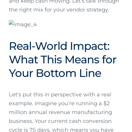
and keep cash moving. Let's talk through
the right mix for your vendor strategy.
Real-World Impact:
What This Means for
Your Bottom Line
Let's put this in perspective with a real
example. Imagine you're running a $2
million annual revenue manufacturing
business. Your current cash conversion
cycle is 75 days, which means you have