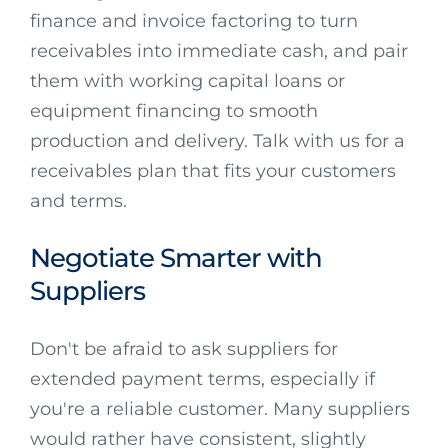
finance and invoice factoring to turn
receivables into immediate cash, and pair
them with working capital loans or
equipment financing to smooth
production and delivery. Talk with us for a
receivables plan that fits your customers
and terms.
Negotiate Smarter with
Suppliers
Don't be afraid to ask suppliers for
extended payment terms, especially if
you're a reliable customer. Many suppliers
would rather have consistent, slightly