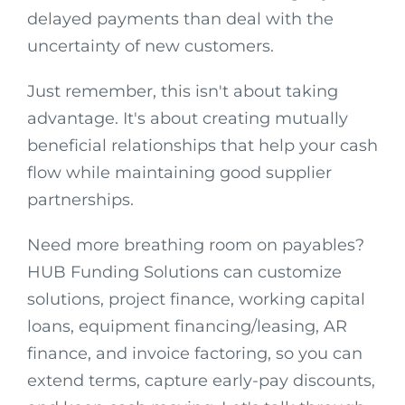
delayed payments than deal with the
uncertainty of new customers.
Just remember, this isn't about taking
advantage. It's about creating mutually
beneficial relationships that help your cash
flow while maintaining good supplier
partnerships.
Need more breathing room on payables?
HUB Funding Solutions can customize
solutions, project finance, working capital
loans, equipment financing/leasing, AR
finance, and invoice factoring, so you can
extend terms, capture early-pay discounts,