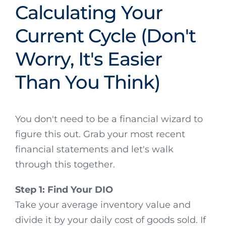
Calculating Your
Current Cycle (Don't
Worry, It's Easier
Than You Think)
You don't need to be a financial wizard to
figure this out. Grab your most recent
financial statements and let's walk
through this together.
Step 1: Find Your DIO
Take your average inventory value and
divide it by your daily cost of goods sold. If