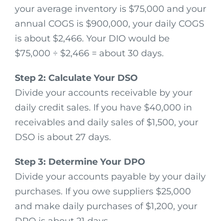
your average inventory is $75,000 and your
annual COGS is $900,000, your daily COGS
is about $2,466. Your DIO would be
$75,000 ÷ $2,466 = about 30 days.
Step 2: Calculate Your DSO
Divide your accounts receivable by your
daily credit sales. If you have $40,000 in
receivables and daily sales of $1,500, your
DSO is about 27 days.
Step 3: Determine Your DPO
Divide your accounts payable by your daily
purchases. If you owe suppliers $25,000
and make daily purchases of $1,200, your
DPO is about 21 days.