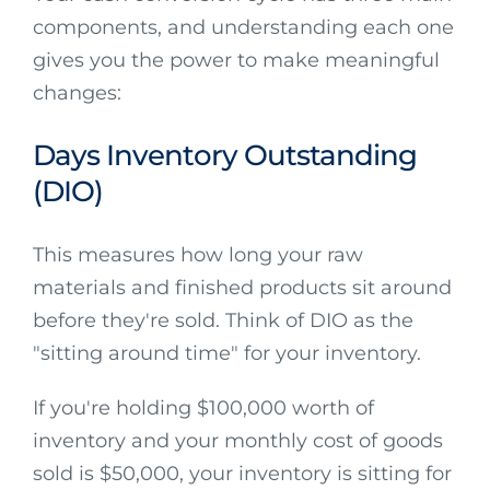
components, and understanding each one
gives you the power to make meaningful
changes:
Days Inventory Outstanding
(DIO)
This measures how long your raw
materials and finished products sit around
before they're sold. Think of DIO as the
"sitting around time" for your inventory.
If you're holding $100,000 worth of
inventory and your monthly cost of goods
sold is $50,000, your inventory is sitting for