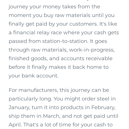
journey your money takes from the
moment you buy raw materials until you
finally get paid by your customers. It's like
a financial relay race where your cash gets
passed from station-to-station. It goes
through raw materials, work-in-progress,
finished goods, and accounts receivable
before it finally makes it back home to
your bank account.
For manufacturers, this journey can be
particularly long. You might order steel in
January, turn it into products in February,
ship them in March, and not get paid until
April. That's a lot of time for your cash to