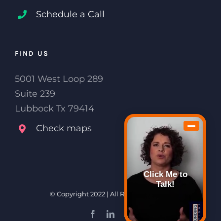
Schedule a Call
FIND US
5001 West Loop 289
Suite 239
Lubbock Tx 79414
Check maps
Click Me to
Talk!
© Copyright 2022 | All Rights Reserved
Facebook
LinkedIn
Email