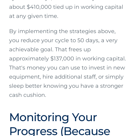
about $410,000 tied up in working capital
at any given time.
By implementing the strategies above,
you reduce your cycle to 50 days, a very
achievable goal. That frees up
approximately $137,000 in working capital.
That's money you can use to invest in new
equipment, hire additional staff, or simply
sleep better knowing you have a stronger
cash cushion.
Monitoring Your
Progress (Because