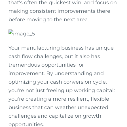
that's often the quickest win, and focus on
making consistent improvements there
before moving to the next area.
Your manufacturing business has unique
cash flow challenges, but it also has
tremendous opportunities for
improvement. By understanding and
optimizing your cash conversion cycle,
you're not just freeing up working capital:
you're creating a more resilient, flexible
business that can weather unexpected
challenges and capitalize on growth
opportunities.