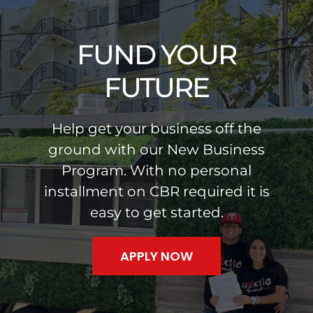
Skip
to
FUND YOUR
content
FUTURE
Help get your business off the
ground with our New Business
Program. With no personal
installment on CBR required it is
easy to get started.
APPLY NOW