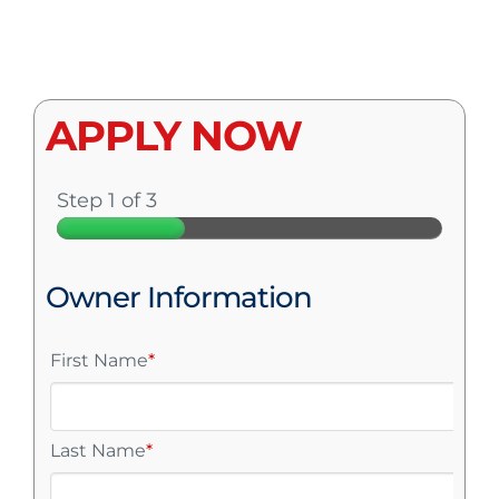
APPLY NOW
Step 1 of 3
Owner Information
First Name
*
Last Name
*