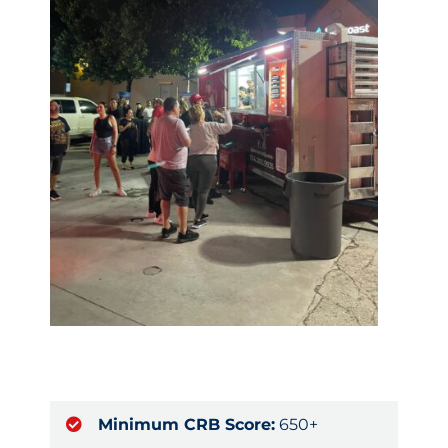
Minimum CRB Score:
650+