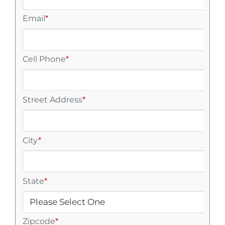
Email
*
Cell Phone
*
Street Address
*
City
*
State
*
Zipcode
*