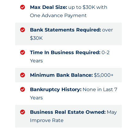
Max Deal Size:
up to $30K with
One Advance Payment
Bank Statements Required:
over
$30K
Time In Business Required:
0-2
Years
Minimum Bank Balance:
$5,000+
Bankruptcy History:
None in Last 7
Years
Business Real Estate Owned:
May
Improve Rate