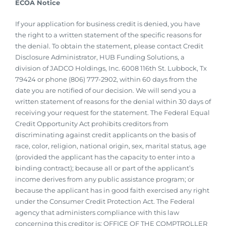
ECOA Notice
If your application for business credit is denied, you have
the right to a written statement of the specific reasons for
the denial. To obtain the statement, please contact Credit
Disclosure Administrator, HUB Funding Solutions, a
division of JADCO Holdings, Inc. 6008 116th St. Lubbock, Tx
79424 or phone (806) 777-2902, within 60 days from the
date you are notified of our decision. We will send you a
written statement of reasons for the denial within 30 days of
receiving your request for the statement. The Federal Equal
Credit Opportunity Act prohibits creditors from
discriminating against credit applicants on the basis of
race, color, religion, national origin, sex, marital status, age
(provided the applicant has the capacity to enter into a
binding contract); because all or part of the applicant’s
income derives from any public assistance program; or
because the applicant has in good faith exercised any right
under the Consumer Credit Protection Act. The Federal
agency that administers compliance with this law
concerning this creditor is: OFFICE OF THE COMPTROLLER