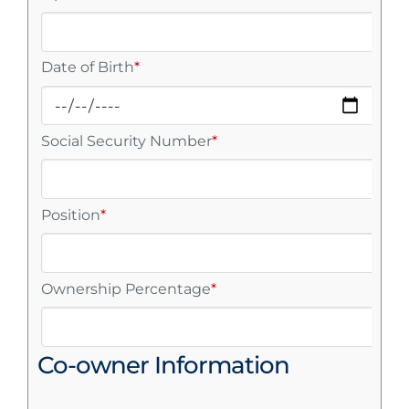
Date of Birth
*
Social Security Number
*
Position
*
Ownership Percentage
*
Co-owner Information