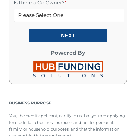
Is there a Co-Owner?
*
NEXT
Powered By
BUSINESS PURPOSE
You, the credit applicant, certify to us that you are applying
for credit for a business purpose, and not for personal,
family, or household purposes, and that the information
you provided is true and correct.