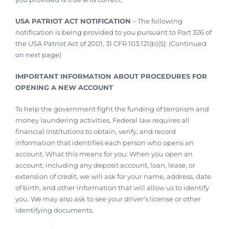
USA PATRIOT ACT NOTIFICATION
– The following
notification is being provided to you pursuant to Part 326 of
the USA Patriot Act of 2001, 31 CFR 103.121(b)(5): (Continued
on next page)
IMPORTANT INFORMATION ABOUT PROCEDURES FOR
OPENING A NEW ACCOUNT
To help the government fight the funding of terrorism and
money laundering activities, Federal law requires all
financial institutions to obtain, verify, and record
information that identifies each person who opens an
account. What this means for you: When you open an
account, including any deposit account, loan, lease, or
extension of credit, we will ask for your name, address, date
of birth, and other information that will allow us to identify
you. We may also ask to see your driver’s license or other
identifying documents.